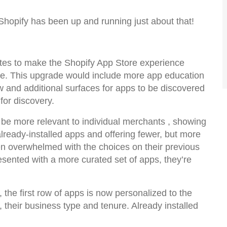
Shopify has been up and running just about that!
dates to make the Shopify App Store experience
ike. This upgrade would include more app education
iew and additional surfaces for apps to be discovered
for discovery.
e more relevant to individual merchants , showing
lready-installed apps and offering fewer, but more
n overwhelmed with the choices on their previous
sented with a more curated set of apps, they’re
, the first row of apps is now personalized to the
their business type and tenure. Already installed