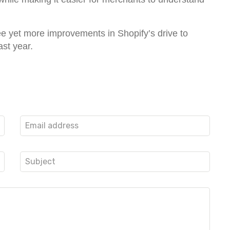
see yet more improvements in Shopify’s drive to
ast year.