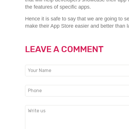
the features of specific apps.
Hence it is safe to say that we are going to 
make their App Store easier and better than l
LEAVE A COMMENT