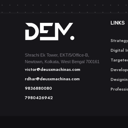
LINKS
Strategy
Digital 
Shrachi Ek Tower, EKT/5/Office-B,
Targeted
Newtown, Kolkata, West Bengal 700161
victor@deusxmachinas.com
Develop
rdhar@deusxmachinas.com
Designi
9836880080
Professi
7980426942