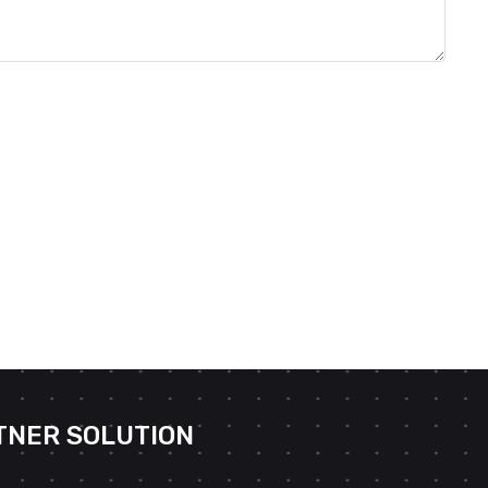
TNER SOLUTION