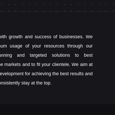
ith growth and success of businesses. We
mum usage of your resources through our
lanning and targeted solutions to best
e markets and to fit your clientele. We aim at
development for achieving the best results and
nsistently stay at the top.