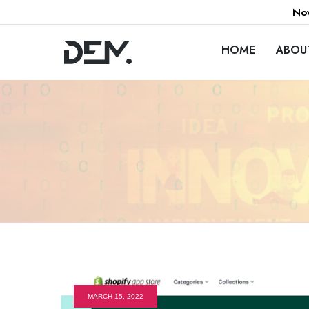
Now
HOME
ABOU
MARCH 15, 2022