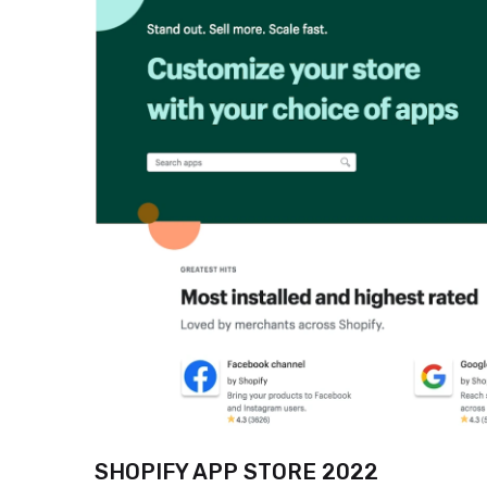
SHOPIFY APP STORE 2022