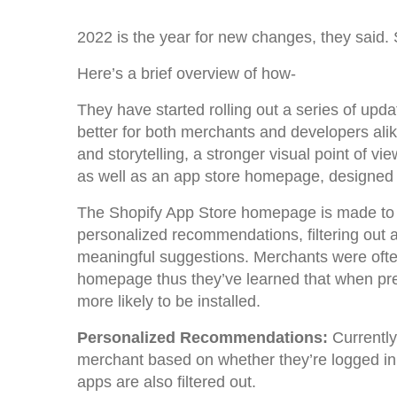
2022 is the year for new changes, they said. 
Here’s a brief overview of how-
They have started rolling out a series of up
better for both merchants and developers al
and storytelling, a stronger visual point of v
as well as an app store homepage, designed 
The Shopify App Store homepage is made to b
personalized recommendations, filtering out a
meaningful suggestions. Merchants were ofte
homepage thus they’ve learned that when pre
more likely to be installed.
Personalized Recommendations:
Currently
merchant based on whether they’re logged in, 
apps are also filtered out.