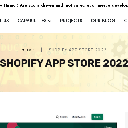
 Hiring : Are you a driven and motivated ecommerce develo
T US
CAPABILITIES
PROJECTS
OUR BLOG
C
HOME
|
SHOPIFY APP STORE 2022
SHOPIFY APP STORE 202