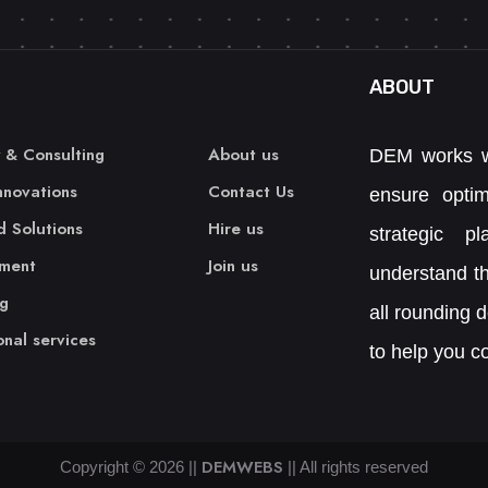
ABOUT
 & Consulting
About us
DEM works w
Innovations
Contact Us
ensure opti
 Solutions
Hire us
strategic p
ment
Join us
understand th
ng
all rounding 
onal services
to help you co
DEMWEBS
Copyright ©
2026
||
|| All rights reserved