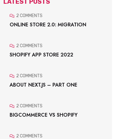
LATEST POSTS
2 COMMENTS
ONLINE STORE 2.0: MIGRATION
2 COMMENTS
SHOPIFY APP STORE 2022
2 COMMENTS
ABOUT NEXT.JS – PART ONE
2 COMMENTS
BIGCOMMERCE VS SHOPIFY
2 COMMENTS