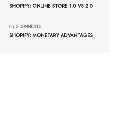
SHOPIFY: ONLINE STORE 1.0 VS 2.0
2 COMMENTS
SHOPIFY: MONETARY ADVANTAGES