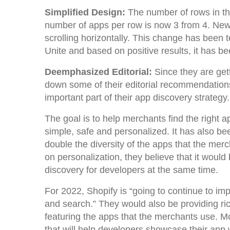
Simplified Design:
The number of rows in t
number of apps per row is now 3 from 4. Ne
scrolling horizontally. This change has bee
Unite and based on positive results, it has be
Deemphasized Editorial:
Since they are ge
down some of their editorial recommendations 
important part of their app discovery strategy
The goal is to help merchants find the right a
simple, safe and personalized. It has also 
double the diversity of the apps that the mer
on personalization, they believe that it woul
discovery for developers at the same time.
For 2022, Shopify is “going to continue to i
and search.” They would also be providing ric
featuring the apps that the merchants use. Mo
that will help developers showcase their app 