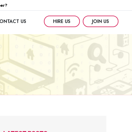
per?
ONTACT US
HIRE US
JOIN US
2