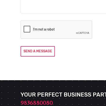
SEND A MESSAGE
YOUR PERFECT BUSINESS PAR
9836880080