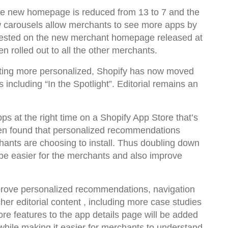
he new homepage is reduced from 13 to 7 and the
w carousels allow merchants to see more apps by
n tested on the new merchant homepage released at
en rolled out to all the other merchants.
tting more personalized, Shopify has now moved
including “In the Spotlight”. Editorial remains an
.
pps at the right time on a Shopify App Store that’s
been found that personalized recommendations
chants are choosing to install. Thus doubling down
d be easier for the merchants and also improve
mprove personalized recommendations, navigation
her editorial content , including more case studies
re features to the app details page will be added
while making it easier for merchants to understand