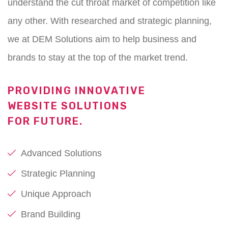
understand the cut throat market of competition like
any other. With researched and strategic planning,
we at DEM Solutions aim to help business and
brands to stay at the top of the market trend.
PROVIDING INNOVATIVE
WEBSITE SOLUTIONS
FOR FUTURE.
Advanced Solutions
Strategic Planning
Unique Approach
Brand Building