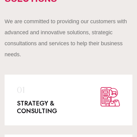
We are committed to providing our customers with
advanced and innovative solutions, strategic
consultations and services to help their business
needs.
STRATEGY &
CONSULTING