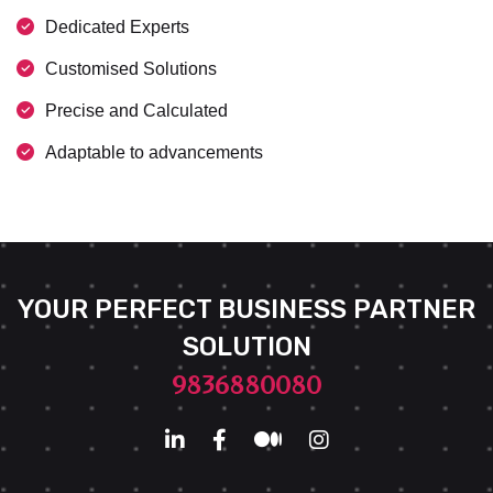
Dedicated Experts
Customised Solutions
Precise and Calculated
Adaptable to advancements
YOUR PERFECT BUSINESS PARTNER
SOLUTION
9836880080