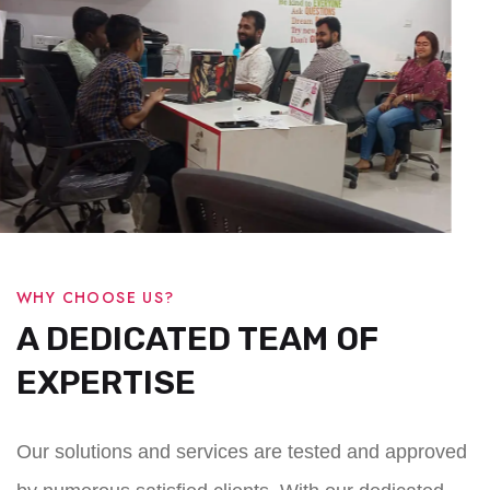
WHY CHOOSE US?
A DEDICATED TEAM OF
EXPERTISE
Our solutions and services are tested and approved