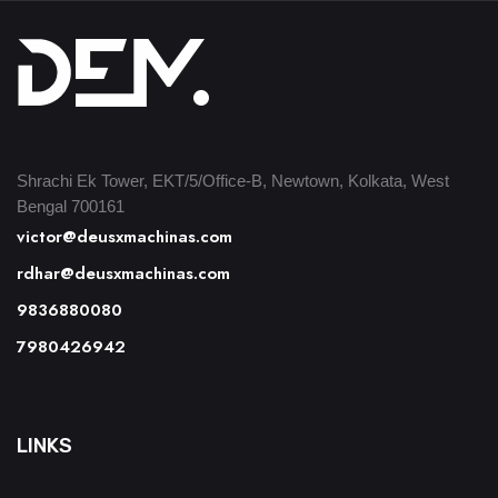
Shrachi Ek Tower, EKT/5/Office-B, Newtown, Kolkata, West
Bengal 700161
victor@deusxmachinas.com
rdhar@deusxmachinas.com
9836880080
7980426942
LINKS