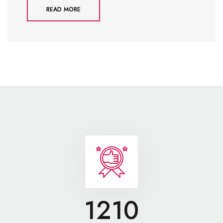
READ MORE
1210