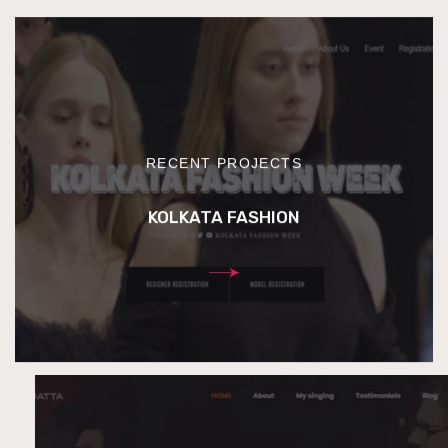
RECENT PROJECTS
KOLKATA FASHION