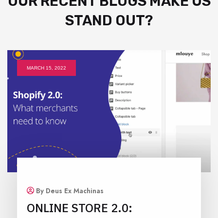
OUR RECENT BLOGS MAKE US
STAND OUT?
MARCH 15, 2022
By Deus Ex Machinas
ONLINE STORE 2.0: