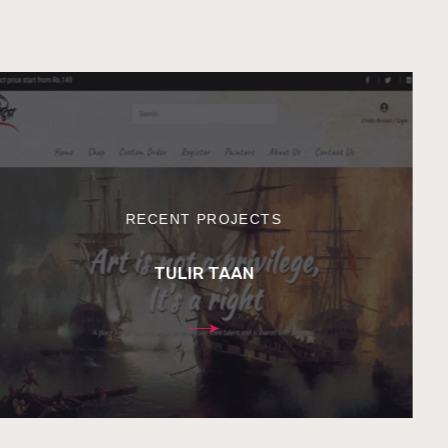
RECENT PROJECTS
TULIR TAAN