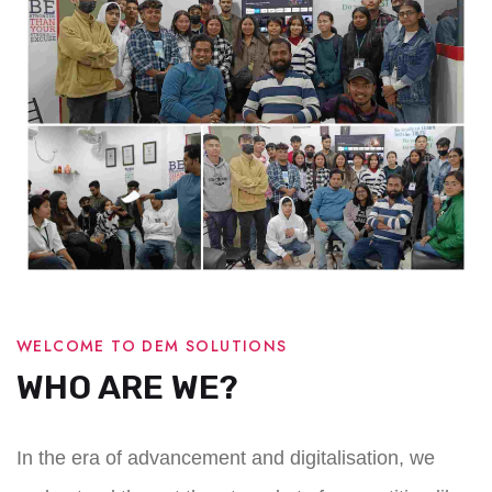
WELCOME TO DEM SOLUTIONS
WHO ARE WE?
In the era of advancement and digitalisation, we