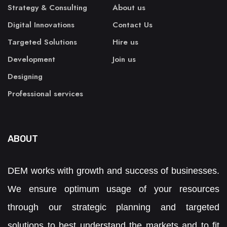
Strategy & Consulting
About us
Digital Innovations
Contact Us
Targeted Solutions
Hire us
Development
Join us
Designing
Professional services
ABOUT
DEM works with growth and success of businesses.
We ensure optimum usage of your resources
through our strategic planning and targeted
solutions to best understand the markets and to fit