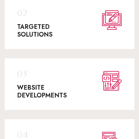
TARGETED
SOLUTIONS
WEBSITE
DEVELOPMENTS