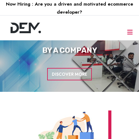
Now Hiring : Are you a driven and motivated ecommerce
developer?
FOR A
COMPANY
DISCOVER MORE