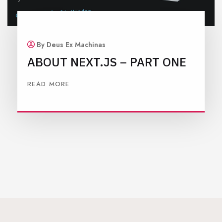
By Deus Ex Machinas
ABOUT NEXT.JS – PART ONE
READ MORE