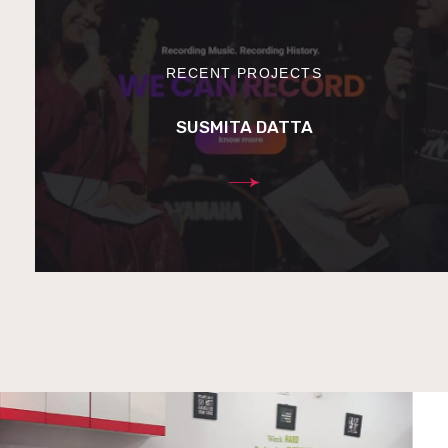
RECENT PROJECTS
SUSMITA DATTA