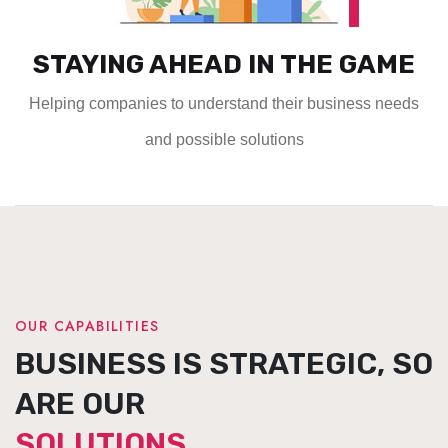
STAYING AHEAD IN THE GAME
Helping companies to understand their business needs
and possible solutions
OUR CAPABILITIES
BUSINESS IS STRATEGIC, SO
ARE OUR
SOLUTIONS