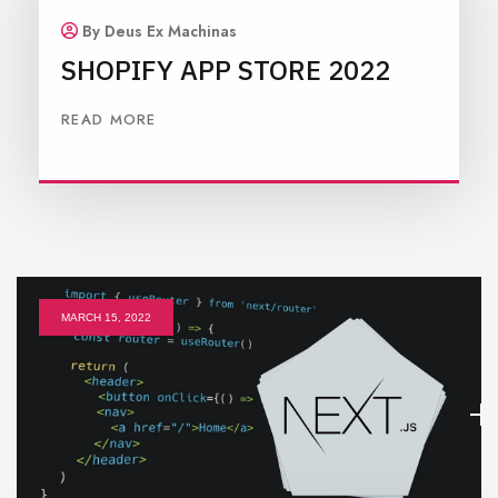
By Deus Ex Machinas
SHOPIFY APP STORE 2022
READ MORE
MARCH 15, 2022