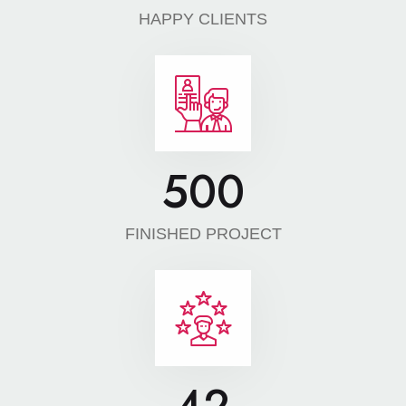
HAPPY CLIENTS
500
FINISHED PROJECT