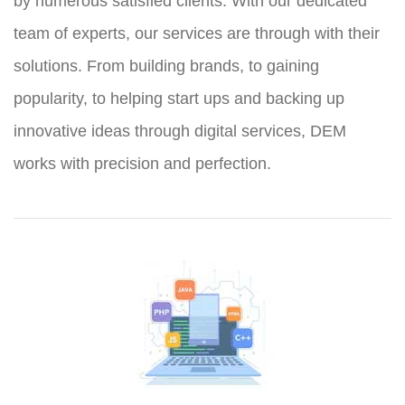
by numerous satisfied clients. With our dedicated
team of experts, our services are through with their
solutions. From building brands, to gaining
popularity, to helping start ups and backing up
innovative ideas through digital services, DEM
works with precision and perfection.