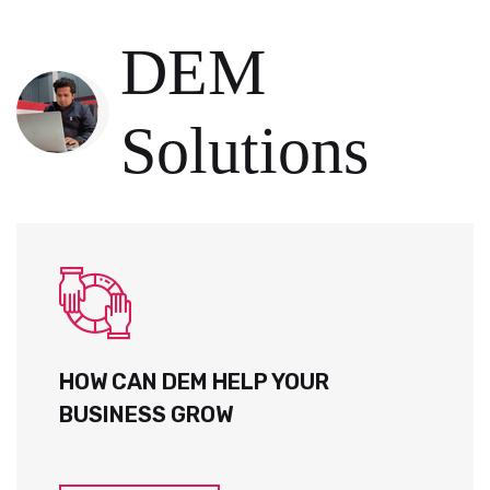
DEM
Solutions
HOW CAN DEM HELP YOUR
BUSINESS GROW