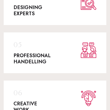
DESIGNING
EXPERTS
PROFESSIONAL
HANDELLING
CREATIVE
WORK