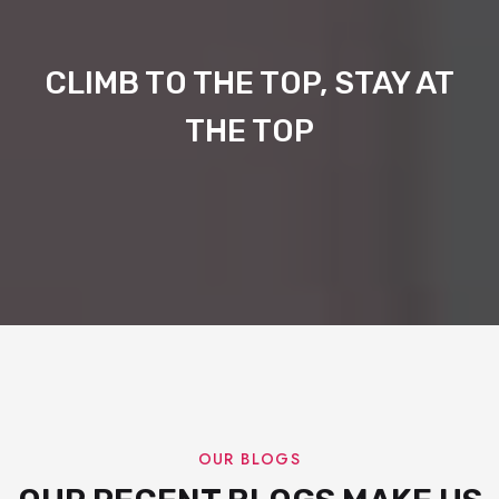
CLIMB TO THE TOP, STAY AT
THE TOP
OUR BLOGS