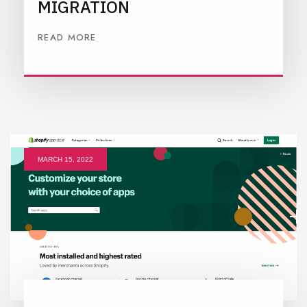
MIGRATION
READ MORE
MARCH 15, 2022