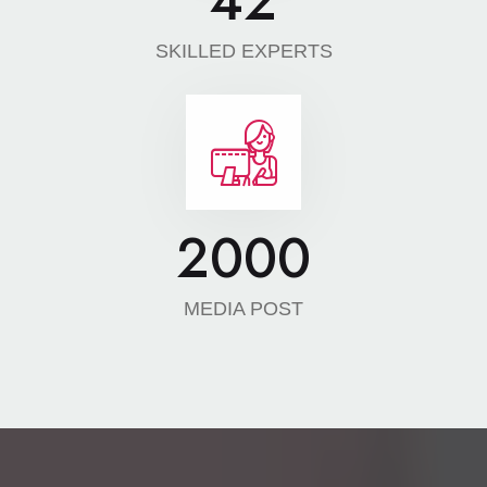
42
SKILLED EXPERTS
2000
MEDIA POST