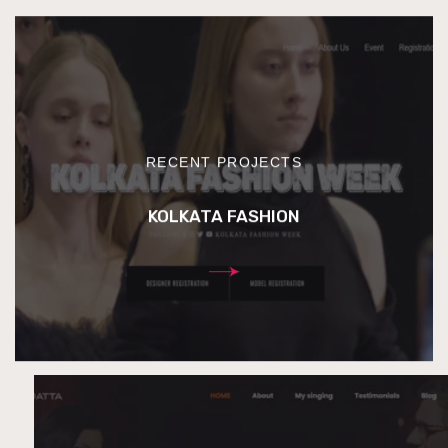
RECENT PROJECTS
KOLKATA FASHION