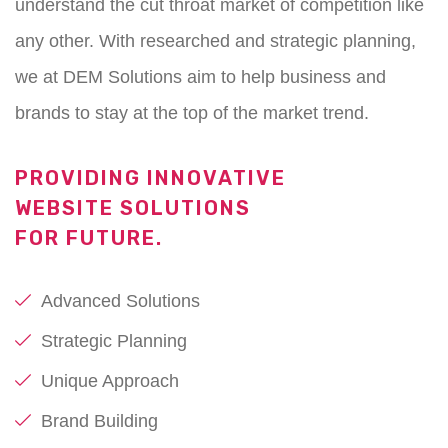
understand the cut throat market of competition like
any other. With researched and strategic planning,
we at DEM Solutions aim to help business and
brands to stay at the top of the market trend.
PROVIDING INNOVATIVE
WEBSITE SOLUTIONS
FOR FUTURE.
Advanced Solutions
Strategic Planning
Unique Approach
Brand Building