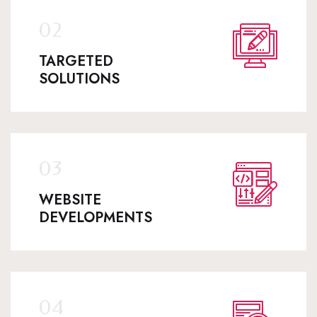
TARGETED
SOLUTIONS
WEBSITE
DEVELOPMENTS