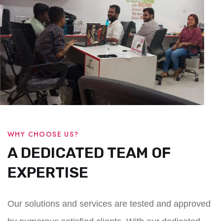
WHY CHOOSE US?
A DEDICATED TEAM OF
EXPERTISE
Our solutions and services are tested and approved