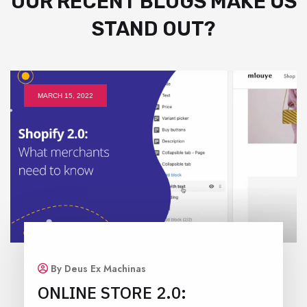
OUR RECENT BLOGS MAKE US
STAND OUT?
MARCH 15, 2022
By Deus Ex Machinas
ONLINE STORE 2.0: