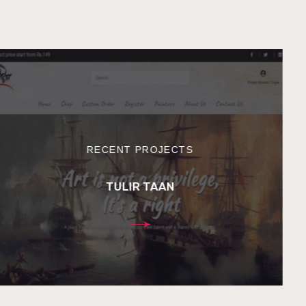
RECENT PROJECTS
TULIR TAAN