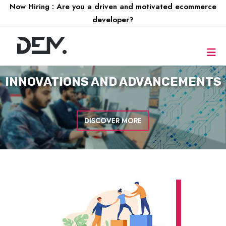
Now Hiring : Are you a driven and motivated ecommerce
developer?
INNOVATIONS AND
ADVANCEMENTS
DISCOVER MORE