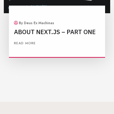
By Deus Ex Machinas
ABOUT NEXT.JS – PART ONE
READ MORE