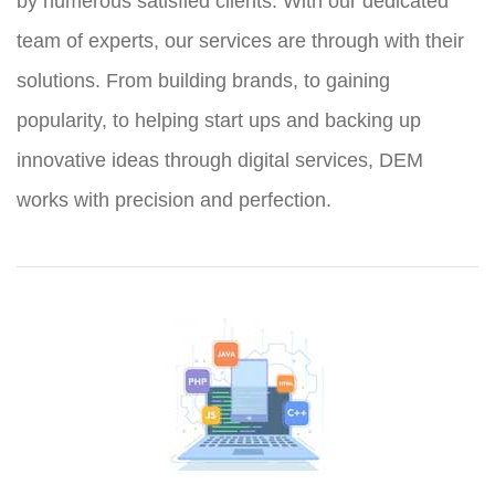
by numerous satisfied clients. With our dedicated
team of experts, our services are through with their
solutions. From building brands, to gaining
popularity, to helping start ups and backing up
innovative ideas through digital services, DEM
works with precision and perfection.