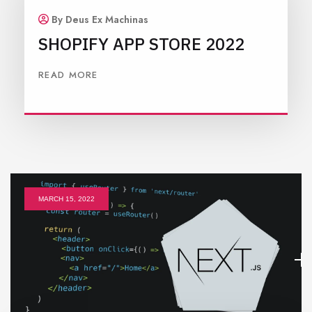
By Deus Ex Machinas
SHOPIFY APP STORE 2022
READ MORE
MARCH 15, 2022