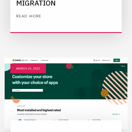
MIGRATION
READ MORE
MARCH 15, 2022