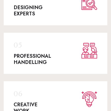
DESIGNING
EXPERTS
PROFESSIONAL
HANDELLING
CREATIVE
WORK