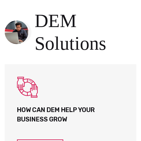
DEM
Solutions
HOW CAN DEM HELP YOUR
BUSINESS GROW