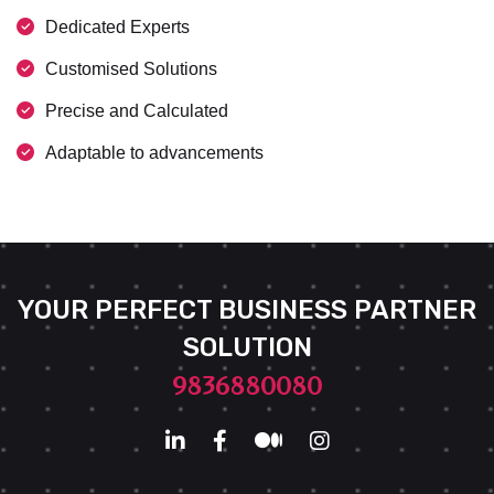
Dedicated Experts
Customised Solutions
Precise and Calculated
Adaptable to advancements
YOUR PERFECT BUSINESS PARTNER
SOLUTION
9836880080