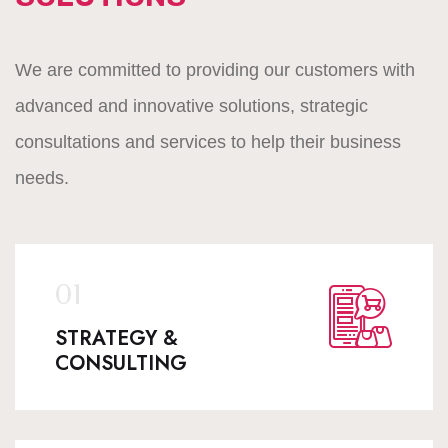
We are committed to providing our customers with
advanced and innovative solutions, strategic
consultations and services to help their business
needs.
STRATEGY &
CONSULTING