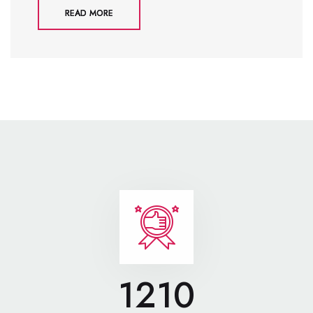
READ MORE
1210