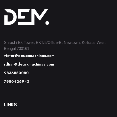
Shrachi Ek Tower, EKT/5/Office-B, Newtown, Kolkata, West
Bengal 700161
victor@deusxmachinas.com
rdhar@deusxmachinas.com
9836880080
7980426942
LINKS