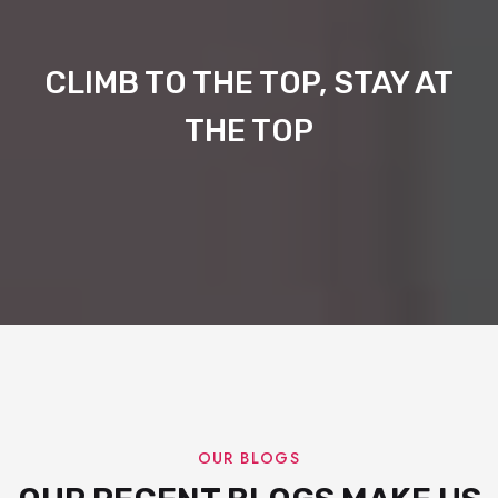
CLIMB TO THE TOP, STAY AT
THE TOP
OUR BLOGS