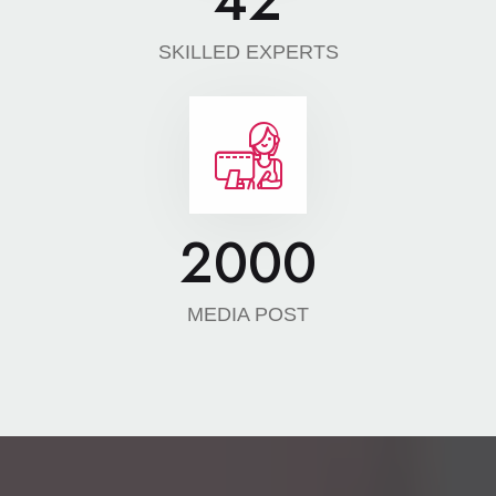
42
SKILLED EXPERTS
2000
MEDIA POST