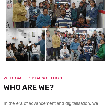
WELCOME TO DEM SOLUTIONS
WHO ARE WE?
In the era of advancement and digitalisation, we