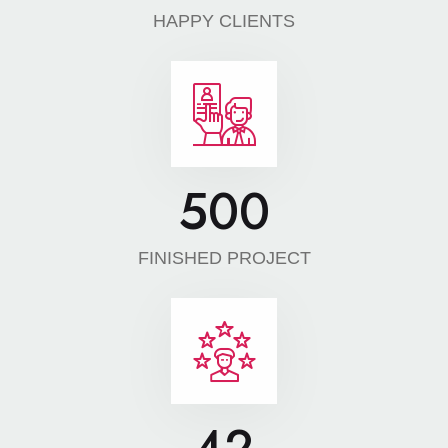
HAPPY CLIENTS
500
FINISHED PROJECT