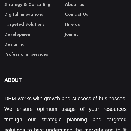
Strategy & Consulting
About us
Digital Innovations
Contact Us
Targeted Solutions
Hire us
Development
Join us
Designing
Professional services
ABOUT
DEM works with growth and success of businesses.
We ensure optimum usage of your resources
through our strategic planning and targeted
solutions to best understand the markets and to fit