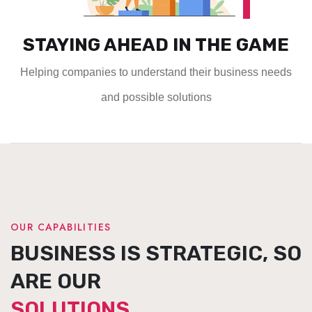
STAYING AHEAD IN THE GAME
Helping companies to understand their business needs
and possible solutions
OUR CAPABILITIES
BUSINESS IS STRATEGIC, SO
ARE OUR
SOLUTIONS