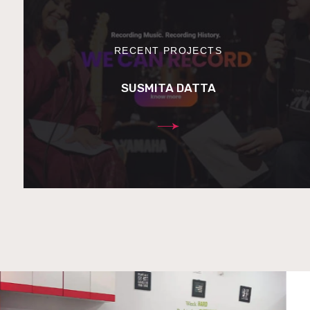
RECENT PROJECTS
SUSMITA DATTA