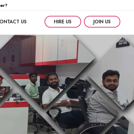
per?
ONTACT US
HIRE US
JOIN US