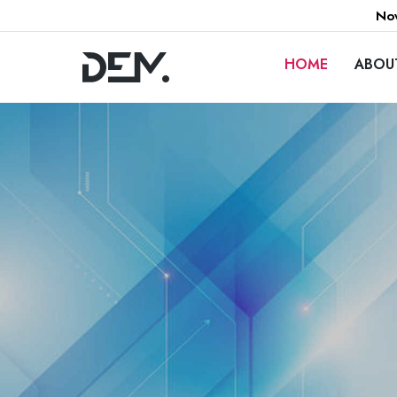
Now
HOME
ABOU