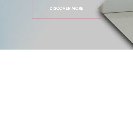
DISCOVER MORE