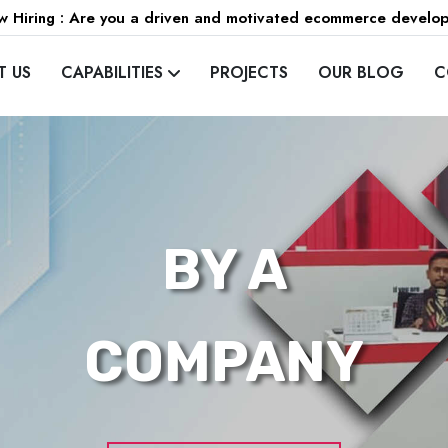
 Hiring : Are you a driven and motivated ecommerce develo
T US
CAPABILITIES
PROJECTS
OUR BLOG
C
BY A
COMPANY