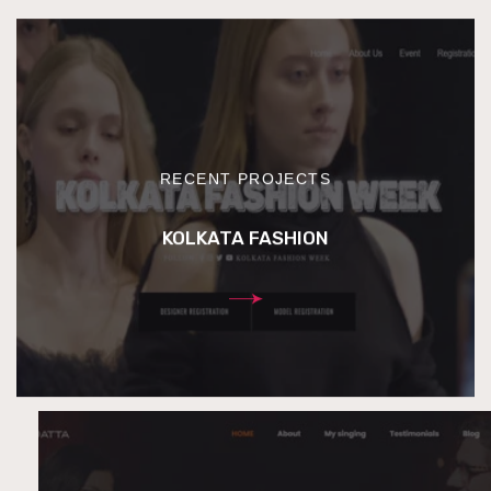
RECENT PROJECTS
KOLKATA FASHION