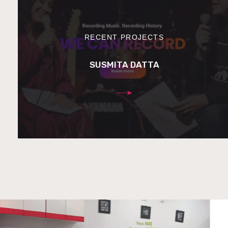
RECENT PROJECTS
SUSMITA DATTA