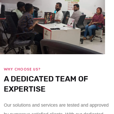
WHY CHOOSE US?
A DEDICATED TEAM OF
EXPERTISE
Our solutions and services are tested and approved