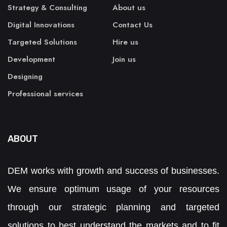
Strategy & Consulting
About us
Digital Innovations
Contact Us
Targeted Solutions
Hire us
Development
Join us
Designing
Professional services
ABOUT
DEM works with growth and success of businesses.
We ensure optimum usage of your resources
through our strategic planning and targeted
solutions to best understand the markets and to fit