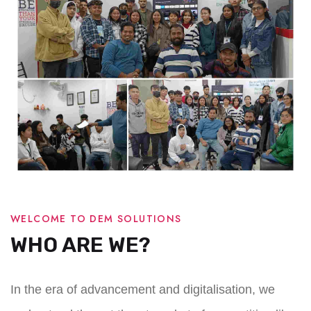
WELCOME TO DEM SOLUTIONS
WHO ARE WE?
In the era of advancement and digitalisation, we