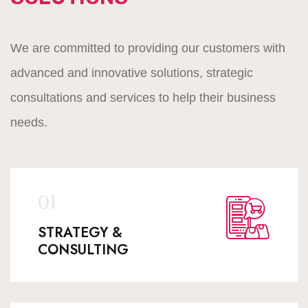
We are committed to providing our customers with
advanced and innovative solutions, strategic
consultations and services to help their business
needs.
STRATEGY &
CONSULTING