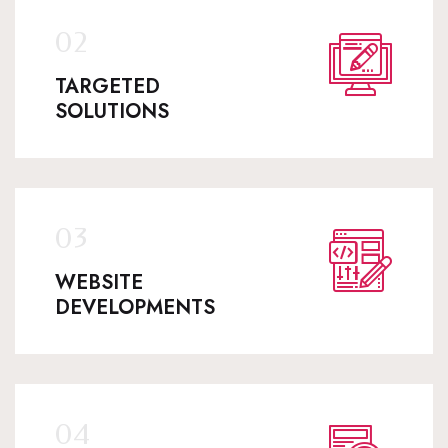
TARGETED
SOLUTIONS
WEBSITE
DEVELOPMENTS