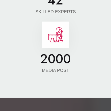
42
SKILLED EXPERTS
2000
MEDIA POST