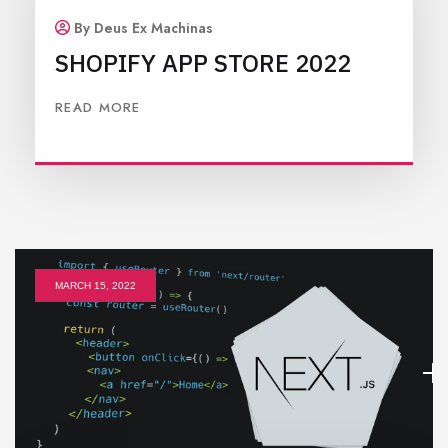
By Deus Ex Machinas
SHOPIFY APP STORE 2022
READ MORE
MARCH 15, 2022