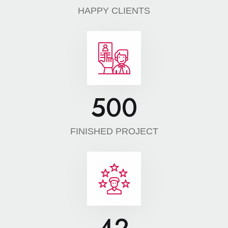
HAPPY CLIENTS
500
FINISHED PROJECT