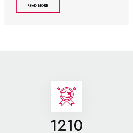
READ MORE
1210