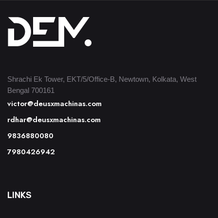
Shrachi Ek Tower, EKT/5/Office-B, Newtown, Kolkata, West
Bengal 700161
victor@deusxmachinas.com
rdhar@deusxmachinas.com
9836880080
7980426942
LINKS