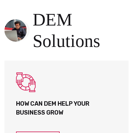
DEM
Solutions
HOW CAN DEM HELP YOUR
BUSINESS GROW