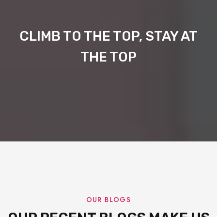
CLIMB TO THE TOP, STAY AT
THE TOP
OUR BLOGS