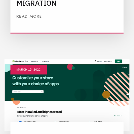
MIGRATION
READ MORE
MARCH 15, 2022