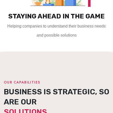
STAYING AHEAD IN THE GAME
Helping companies to understand their business needs
and possible solutions
OUR CAPABILITIES
BUSINESS IS STRATEGIC, SO
ARE OUR
SOLUTIONS