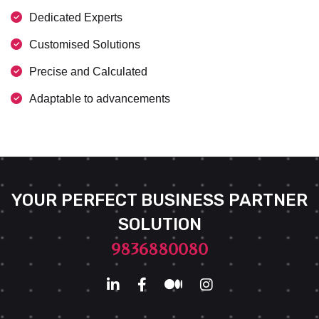
Dedicated Experts
Customised Solutions
Precise and Calculated
Adaptable to advancements
YOUR PERFECT BUSINESS PARTNER
SOLUTION
9836880080