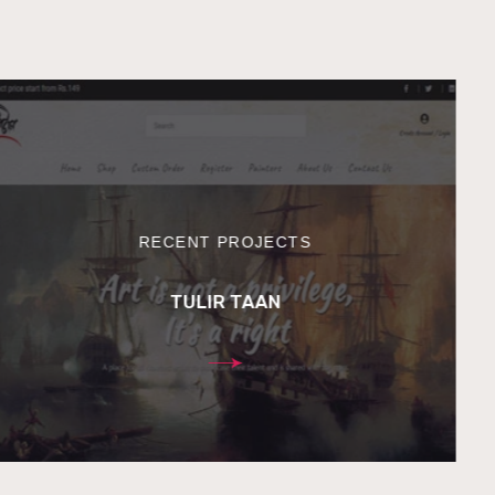
RECENT PROJECTS
TULIR TAAN