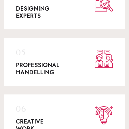
DESIGNING
EXPERTS
PROFESSIONAL
HANDELLING
CREATIVE
WORK