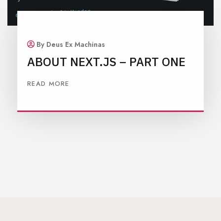
By Deus Ex Machinas
ABOUT NEXT.JS – PART ONE
READ MORE