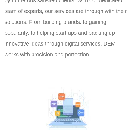
by numerous satisfied clients. With our dedicated
team of experts, our services are through with their
solutions. From building brands, to gaining
popularity, to helping start ups and backing up
innovative ideas through digital services, DEM
works with precision and perfection.