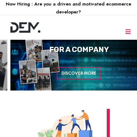
Now Hiring : Are you a driven and motivated ecommerce
developer?
FOR A
COMPANY
DISCOVER MORE