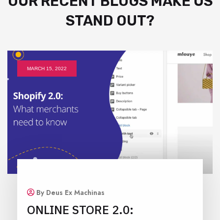
OUR RECENT BLOGS MAKE US
STAND OUT?
MARCH 15, 2022
By Deus Ex Machinas
ONLINE STORE 2.0: