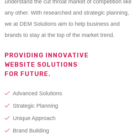
understand the cut throat market of competition like
any other. With researched and strategic planning,
we at DEM Solutions aim to help business and
brands to stay at the top of the market trend.
PROVIDING INNOVATIVE
WEBSITE SOLUTIONS
FOR FUTURE.
Advanced Solutions
Strategic Planning
Unique Approach
Brand Building