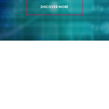
DISCOVER MORE