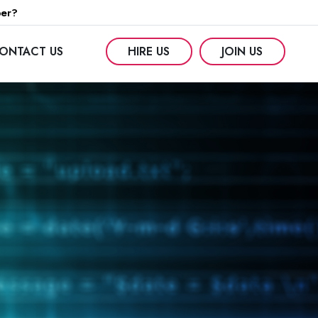
per?
ONTACT US
HIRE US
JOIN US