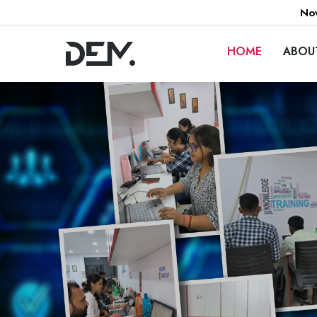
Now
HOME
ABOU