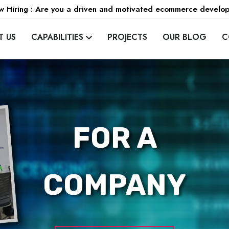
 Hiring : Are you a driven and motivated ecommerce develo
T US
CAPABILITIES
PROJECTS
OUR BLOG
C
FOR A
COMPANY