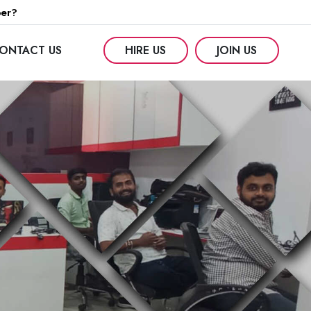
per?
ONTACT US
HIRE US
JOIN US