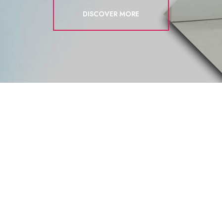
DISCOVER MORE