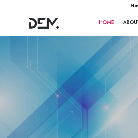
Now
HOME
ABOU