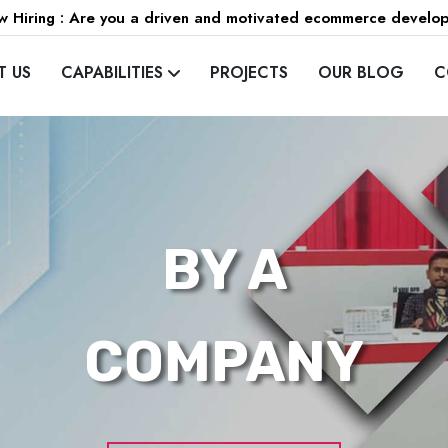
 Hiring : Are you a driven and motivated ecommerce develo
T US
CAPABILITIES
PROJECTS
OUR BLOG
C
BY A
COMPANY