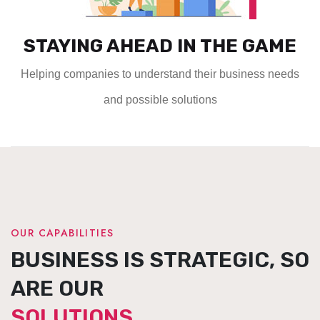
STAYING AHEAD IN THE GAME
Helping companies to understand their business needs
and possible solutions
OUR CAPABILITIES
BUSINESS IS STRATEGIC, SO
ARE OUR
SOLUTIONS