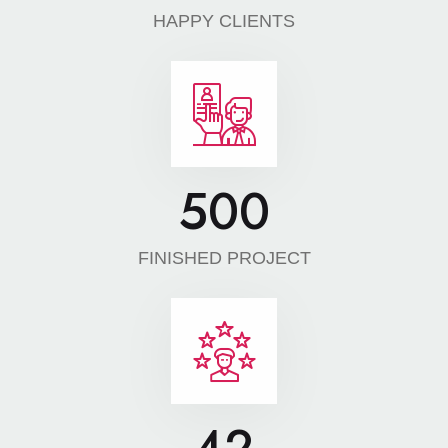
HAPPY CLIENTS
500
FINISHED PROJECT