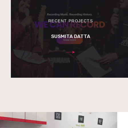
RECENT PROJECTS
SUSMITA DATTA