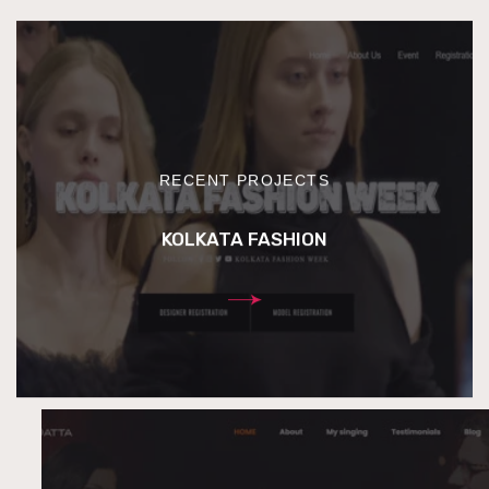
RECENT PROJECTS
KOLKATA FASHION