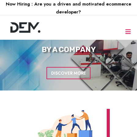
Now Hiring : Are you a driven and motivated ecommerce
developer?
FOR A
COMPANY
DISCOVER MORE