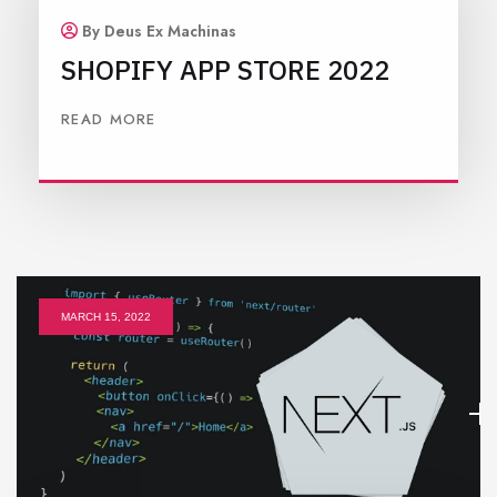
By Deus Ex Machinas
SHOPIFY APP STORE 2022
READ MORE
MARCH 15, 2022