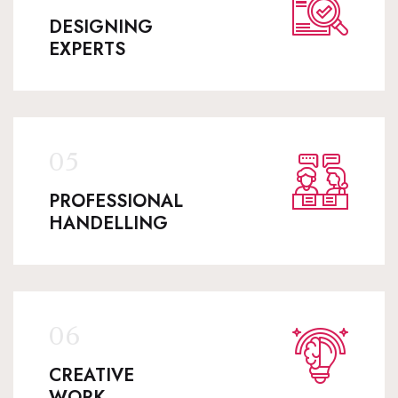
DESIGNING
EXPERTS
PROFESSIONAL
HANDELLING
CREATIVE
WORK