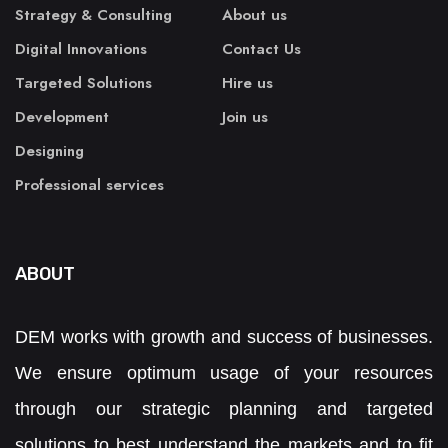
Strategy & Consulting
About us
Digital Innovations
Contact Us
Targeted Solutions
Hire us
Development
Join us
Designing
Professional services
ABOUT
DEM works with growth and success of businesses.
We ensure optimum usage of your resources
through our strategic planning and targeted
solutions to best understand the markets and to fit