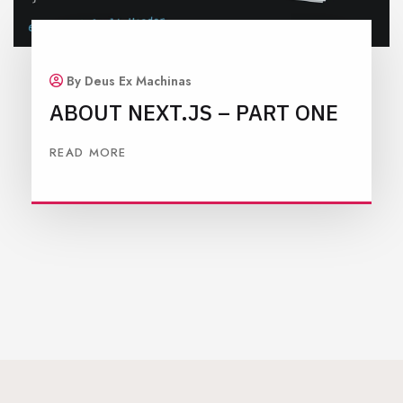
By Deus Ex Machinas
ABOUT NEXT.JS – PART ONE
READ MORE