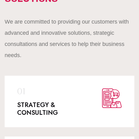
We are committed to providing our customers with
advanced and innovative solutions, strategic
consultations and services to help their business
needs.
STRATEGY &
CONSULTING