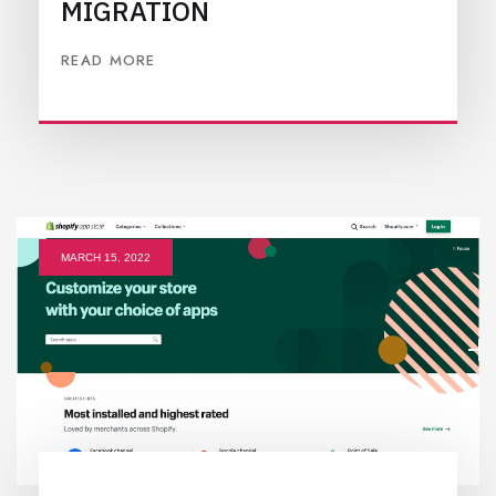
MIGRATION
READ MORE
MARCH 15, 2022