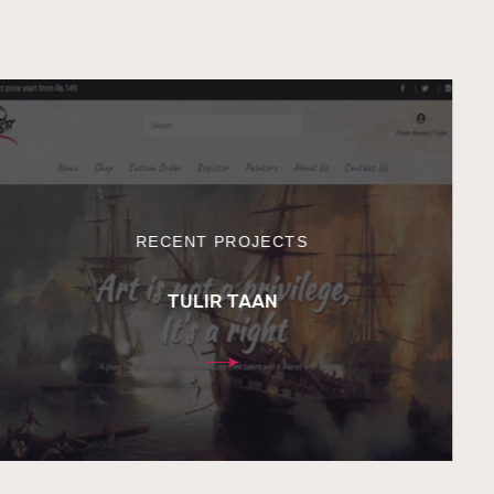
RECENT PROJECTS
TULIR TAAN