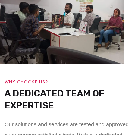
WHY CHOOSE US?
A DEDICATED TEAM OF
EXPERTISE
Our solutions and services are tested and approved