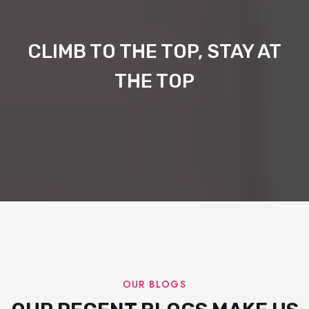
CLIMB TO THE TOP, STAY AT
THE TOP
OUR BLOGS