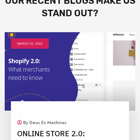
OUR RECENT BLOGS MAKE US
STAND OUT?
MARCH 15, 2022
By Deus Ex Machinas
ONLINE STORE 2.0: