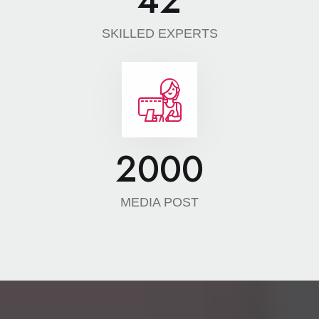
42
SKILLED EXPERTS
2000
MEDIA POST