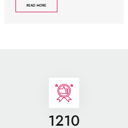
READ MORE
1210