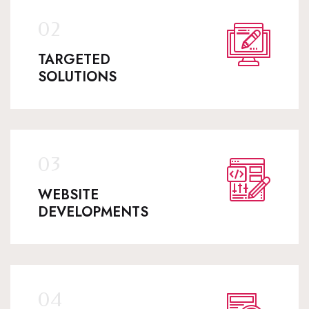
TARGETED
SOLUTIONS
WEBSITE
DEVELOPMENTS