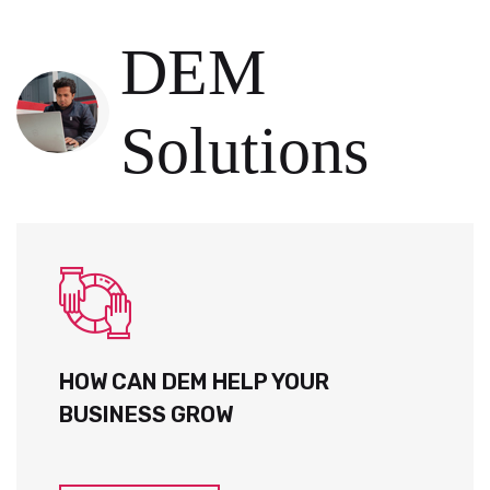
DEM
Solutions
HOW CAN DEM HELP YOUR
BUSINESS GROW