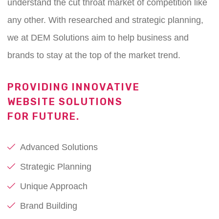
understand the cut throat market of competition like
any other. With researched and strategic planning,
we at DEM Solutions aim to help business and
brands to stay at the top of the market trend.
PROVIDING INNOVATIVE
WEBSITE SOLUTIONS
FOR FUTURE.
Advanced Solutions
Strategic Planning
Unique Approach
Brand Building