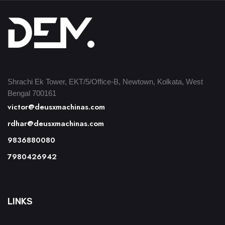
Shrachi Ek Tower, EKT/5/Office-B, Newtown, Kolkata, West
Bengal 700161
victor@deusxmachinas.com
rdhar@deusxmachinas.com
9836880080
7980426942
LINKS