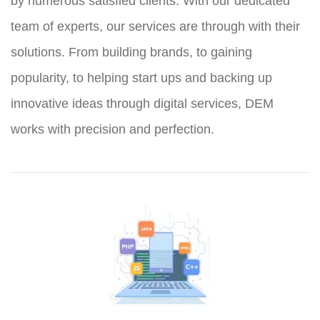
by numerous satisfied clients. With our dedicated
team of experts, our services are through with their
solutions. From building brands, to gaining
popularity, to helping start ups and backing up
innovative ideas through digital services, DEM
works with precision and perfection.