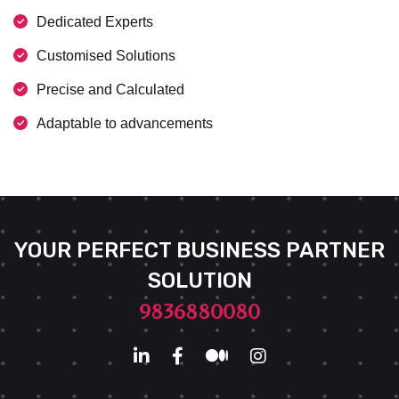
Dedicated Experts
Customised Solutions
Precise and Calculated
Adaptable to advancements
YOUR PERFECT BUSINESS PARTNER
SOLUTION
9836880080