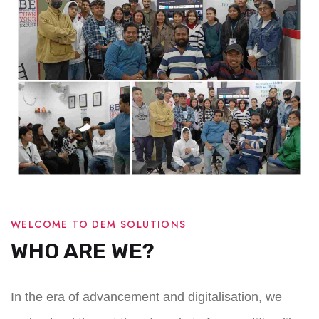
WELCOME TO DEM SOLUTIONS
WHO ARE WE?
In the era of advancement and digitalisation, we