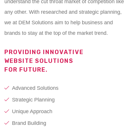
understand the cut throat market of competition like
any other. With researched and strategic planning,
we at DEM Solutions aim to help business and
brands to stay at the top of the market trend.
PROVIDING INNOVATIVE
WEBSITE SOLUTIONS
FOR FUTURE.
Advanced Solutions
Strategic Planning
Unique Approach
Brand Building