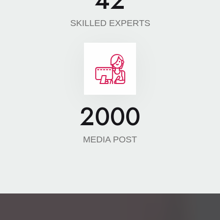
42
SKILLED EXPERTS
2000
MEDIA POST