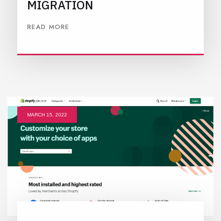
MIGRATION
READ MORE
MARCH 15, 2022