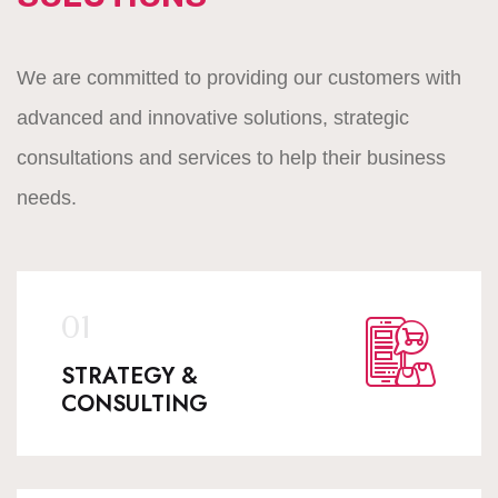
We are committed to providing our customers with
advanced and innovative solutions, strategic
consultations and services to help their business
needs.
STRATEGY &
CONSULTING