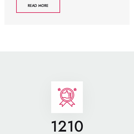
READ MORE
1210