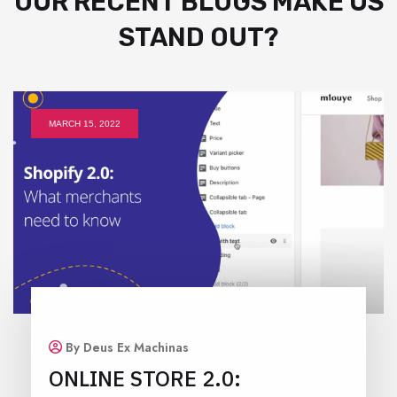
OUR RECENT BLOGS MAKE US
STAND OUT?
MARCH 15, 2022
By Deus Ex Machinas
ONLINE STORE 2.0: