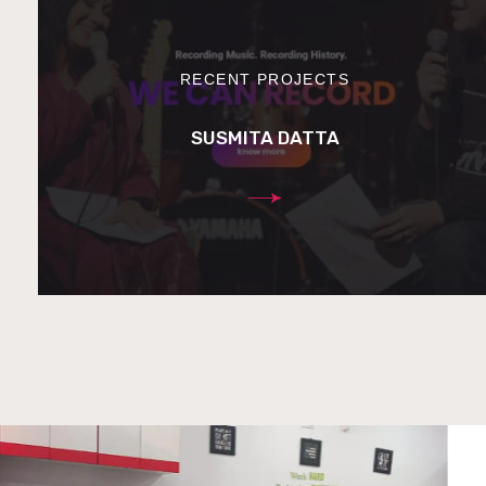
RECENT PROJECTS
SUSMITA DATTA