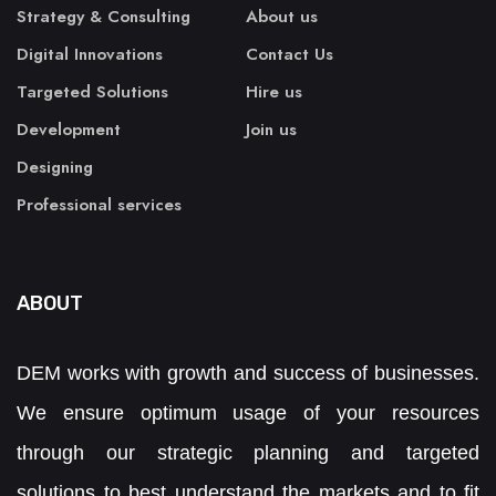
Strategy & Consulting
About us
Digital Innovations
Contact Us
Targeted Solutions
Hire us
Development
Join us
Designing
Professional services
ABOUT
DEM works with growth and success of businesses.
We ensure optimum usage of your resources
through our strategic planning and targeted
solutions to best understand the markets and to fit