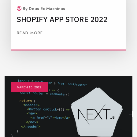
By Deus Ex Machinas
SHOPIFY APP STORE 2022
READ MORE
MARCH 15, 2022