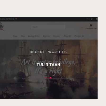
RECENT PROJECTS
TULIR TAAN