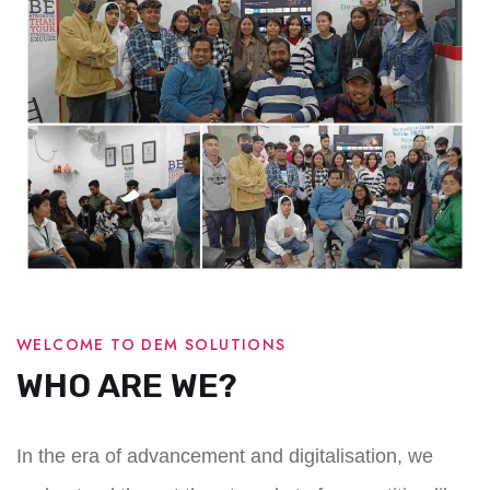
WELCOME TO DEM SOLUTIONS
WHO ARE WE?
In the era of advancement and digitalisation, we