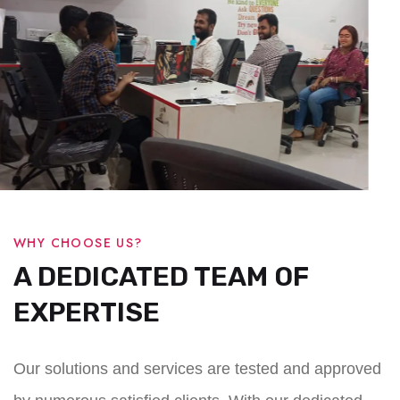
WHY CHOOSE US?
A DEDICATED TEAM OF
EXPERTISE
Our solutions and services are tested and approved