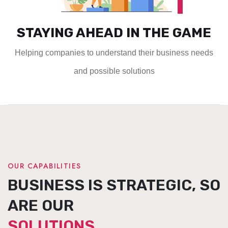
STAYING AHEAD IN THE GAME
Helping companies to understand their business needs
and possible solutions
OUR CAPABILITIES
BUSINESS IS STRATEGIC, SO
ARE OUR
SOLUTIONS