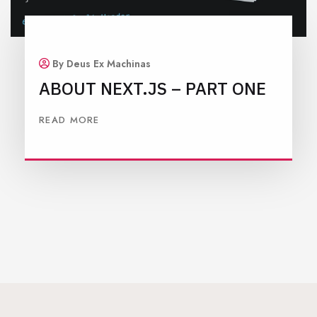
By Deus Ex Machinas
ABOUT NEXT.JS – PART ONE
READ MORE