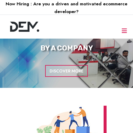
Now Hiring : Are you a driven and motivated ecommerce
developer?
FOR A
COMPANY
DISCOVER MORE