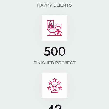
HAPPY CLIENTS
500
FINISHED PROJECT