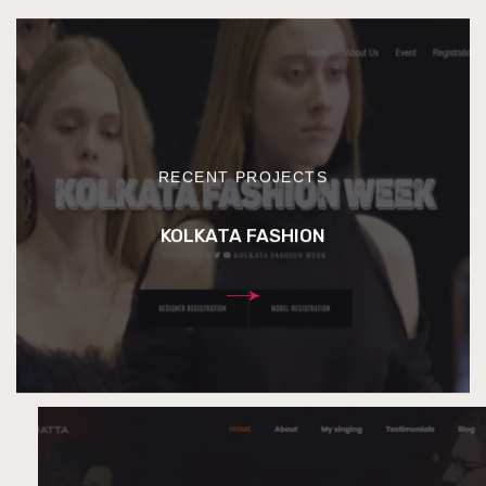
RECENT PROJECTS
KOLKATA FASHION