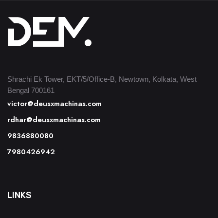
Shrachi Ek Tower, EKT/5/Office-B, Newtown, Kolkata, West
Bengal 700161
victor@deusxmachinas.com
rdhar@deusxmachinas.com
9836880080
7980426942
LINKS