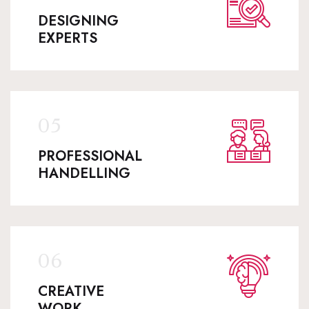
DESIGNING
EXPERTS
PROFESSIONAL
HANDELLING
CREATIVE
WORK