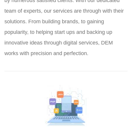
by numerous satisfied clients. With our dedicated
team of experts, our services are through with their
solutions. From building brands, to gaining
popularity, to helping start ups and backing up
innovative ideas through digital services, DEM
works with precision and perfection.