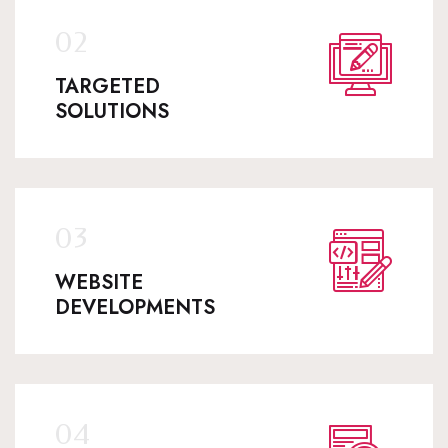
TARGETED
SOLUTIONS
WEBSITE
DEVELOPMENTS