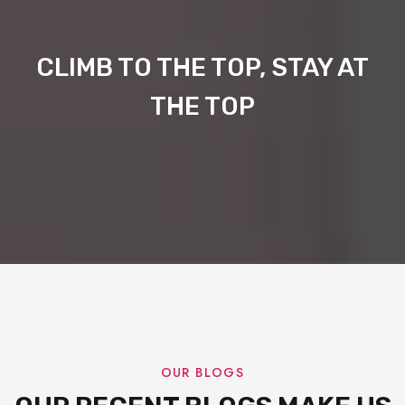
CLIMB TO THE TOP, STAY AT
THE TOP
OUR BLOGS