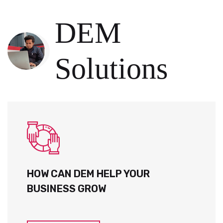
DEM
Solutions
HOW CAN DEM HELP YOUR
BUSINESS GROW