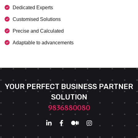
Dedicated Experts
Customised Solutions
Precise and Calculated
Adaptable to advancements
YOUR PERFECT BUSINESS PARTNER
SOLUTION
9836880080