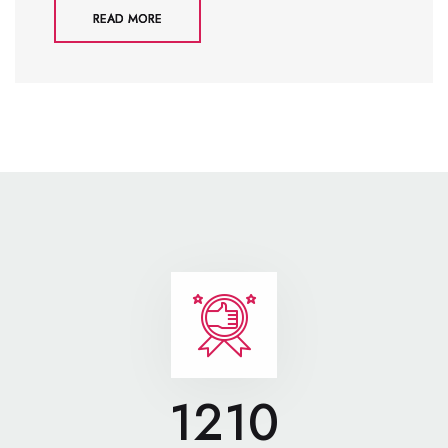
READ MORE
1210