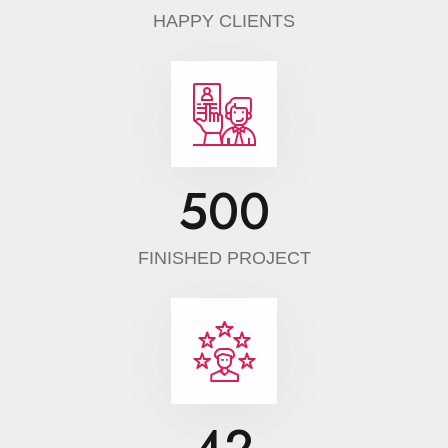
HAPPY CLIENTS
500
FINISHED PROJECT