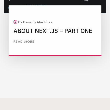
By Deus Ex Machinas
ABOUT NEXT.JS – PART ONE
READ MORE