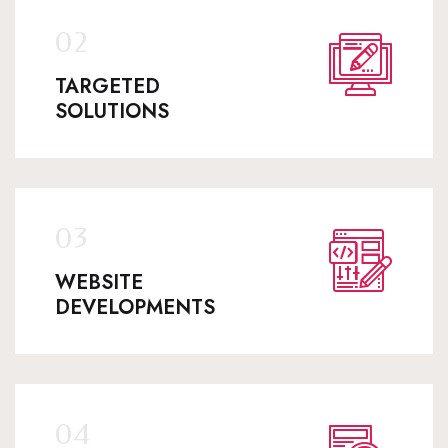
TARGETED
SOLUTIONS
WEBSITE
DEVELOPMENTS