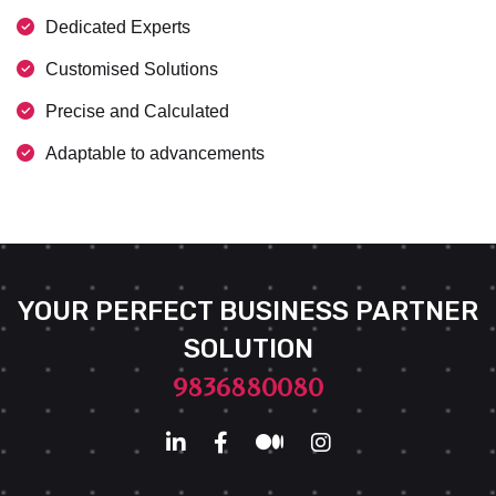
Dedicated Experts
Customised Solutions
Precise and Calculated
Adaptable to advancements
YOUR PERFECT BUSINESS PARTNER
SOLUTION
9836880080