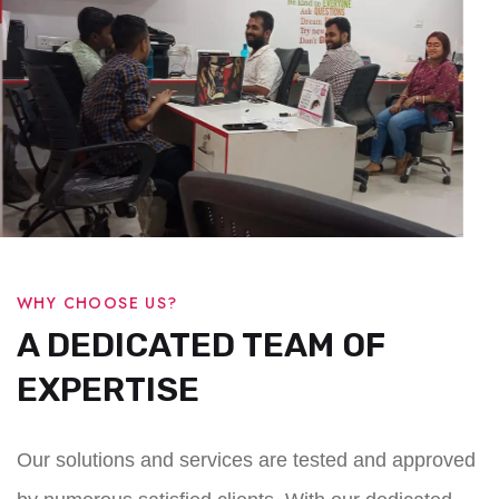
WHY CHOOSE US?
A DEDICATED TEAM OF
EXPERTISE
Our solutions and services are tested and approved