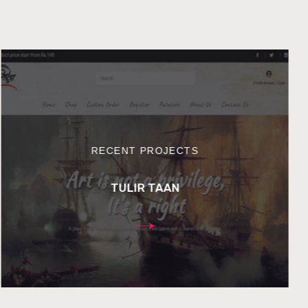
RECENT PROJECTS
TULIR TAAN