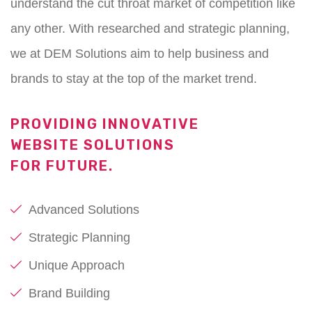
understand the cut throat market of competition like
any other. With researched and strategic planning,
we at DEM Solutions aim to help business and
brands to stay at the top of the market trend.
PROVIDING INNOVATIVE
WEBSITE SOLUTIONS
FOR FUTURE.
Advanced Solutions
Strategic Planning
Unique Approach
Brand Building