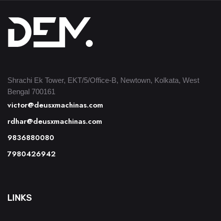
Shrachi Ek Tower, EKT/5/Office-B, Newtown, Kolkata, West
Bengal 700161
victor@deusxmachinas.com
rdhar@deusxmachinas.com
9836880080
7980426942
LINKS