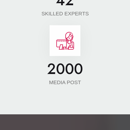
42
SKILLED EXPERTS
2000
MEDIA POST