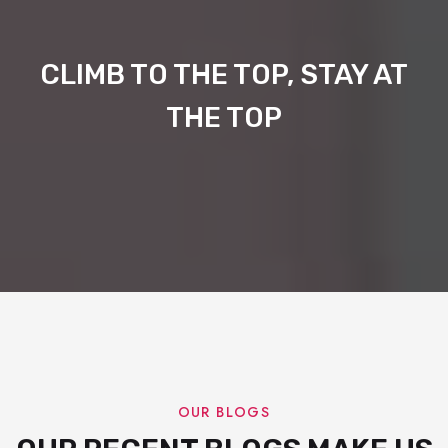
CLIMB TO THE TOP, STAY AT
THE TOP
OUR BLOGS