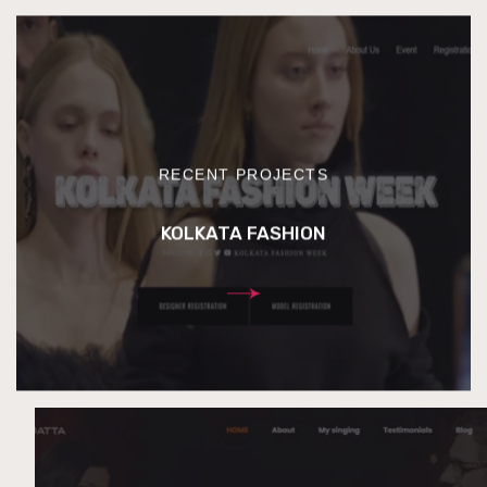
RECENT PROJECTS
KOLKATA FASHION