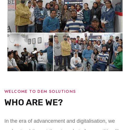
WELCOME TO DEM SOLUTIONS
WHO ARE WE?
In the era of advancement and digitalisation, we