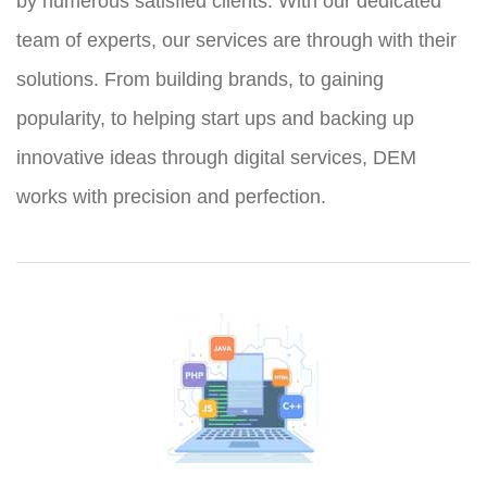
by numerous satisfied clients. With our dedicated
team of experts, our services are through with their
solutions. From building brands, to gaining
popularity, to helping start ups and backing up
innovative ideas through digital services, DEM
works with precision and perfection.