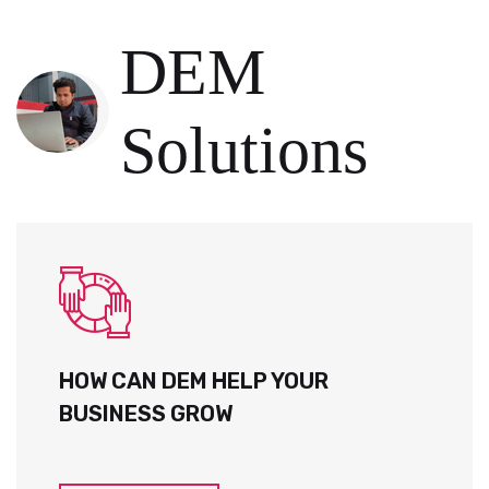
DEM
Solutions
HOW CAN DEM HELP YOUR
BUSINESS GROW