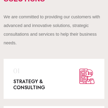
We are committed to providing our customers with
advanced and innovative solutions, strategic
consultations and services to help their business
needs.
STRATEGY &
CONSULTING