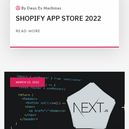
By Deus Ex Machinas
SHOPIFY APP STORE 2022
READ MORE
MARCH 15, 2022