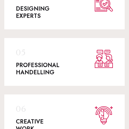
DESIGNING
EXPERTS
PROFESSIONAL
HANDELLING
CREATIVE
WORK