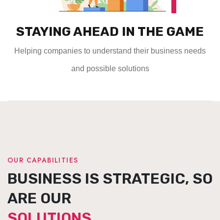
STAYING AHEAD IN THE GAME
Helping companies to understand their business needs
and possible solutions
OUR CAPABILITIES
BUSINESS IS STRATEGIC, SO
ARE OUR
SOLUTIONS