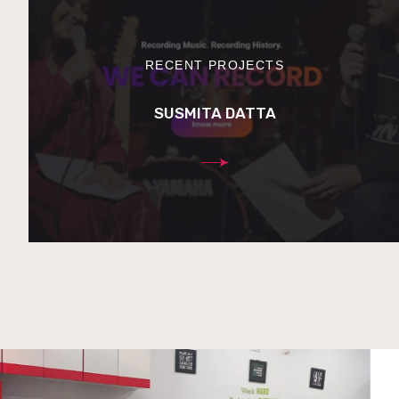
RECENT PROJECTS
SUSMITA DATTA