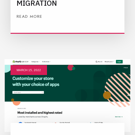
MIGRATION
READ MORE
MARCH 15, 2022