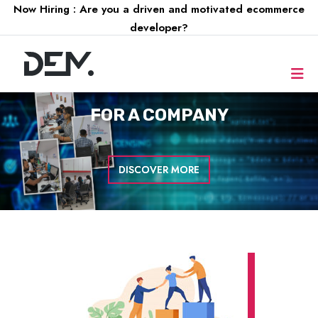
Now Hiring : Are you a driven and motivated ecommerce
developer?
FOR A
COMPANY
DISCOVER MORE