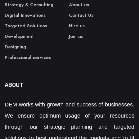
Strategy & Consulting
About us
Digital Innovations
Contact Us
Targeted Solutions
Hire us
Development
Join us
Designing
Professional services
ABOUT
DEM works with growth and success of businesses.
We ensure optimum usage of your resources
through our strategic planning and targeted
solutions to best understand the markets and to fit