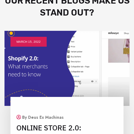
OUR RECENT BLOGS MAKE US
STAND OUT?
MARCH 15, 2022
By Deus Ex Machinas
ONLINE STORE 2.0: