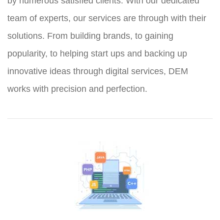
by numerous satisfied clients. With our dedicated
team of experts, our services are through with their
solutions. From building brands, to gaining
popularity, to helping start ups and backing up
innovative ideas through digital services, DEM
works with precision and perfection.