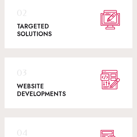
TARGETED
SOLUTIONS
WEBSITE
DEVELOPMENTS