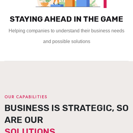
STAYING AHEAD IN THE GAME
Helping companies to understand their business needs
and possible solutions
OUR CAPABILITIES
BUSINESS IS STRATEGIC, SO
ARE OUR
SOLUTIONS