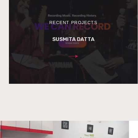
RECENT PROJECTS
SUSMITA DATTA