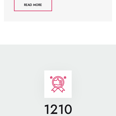
READ MORE
1210