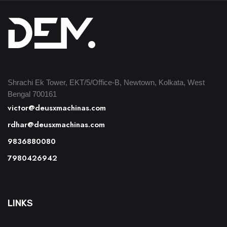
Shrachi Ek Tower, EKT/5/Office-B, Newtown, Kolkata, West
Bengal 700161
victor@deusxmachinas.com
rdhar@deusxmachinas.com
9836880080
7980426942
LINKS