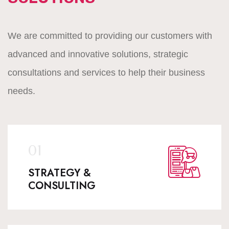
We are committed to providing our customers with
advanced and innovative solutions, strategic
consultations and services to help their business
needs.
STRATEGY &
CONSULTING