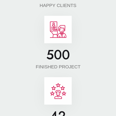
HAPPY CLIENTS
500
FINISHED PROJECT