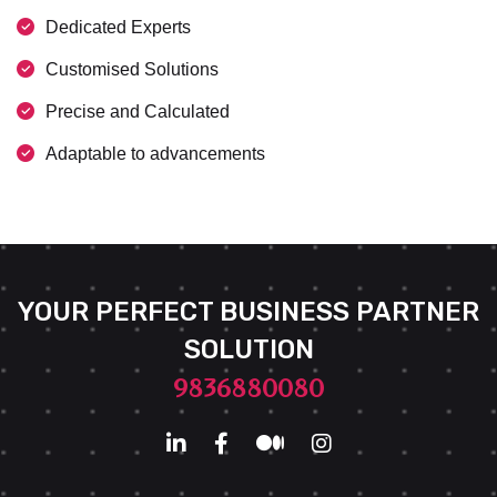
Dedicated Experts
Customised Solutions
Precise and Calculated
Adaptable to advancements
YOUR PERFECT BUSINESS PARTNER
SOLUTION
9836880080