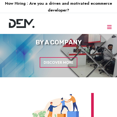
Now Hiring : Are you a driven and motivated ecommerce
developer?
FOR A
COMPANY
DISCOVER MORE