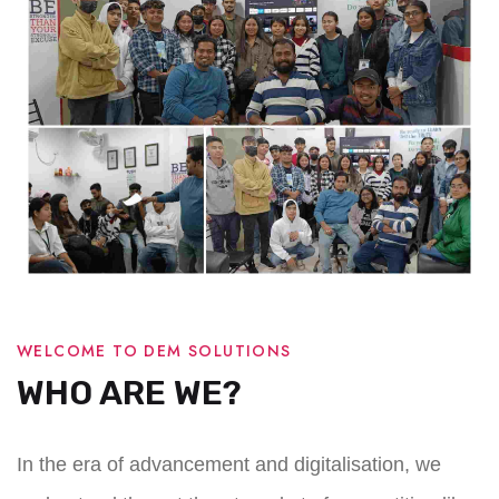
WELCOME TO DEM SOLUTIONS
WHO ARE WE?
In the era of advancement and digitalisation, we