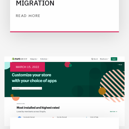
MIGRATION
READ MORE
MARCH 15, 2022