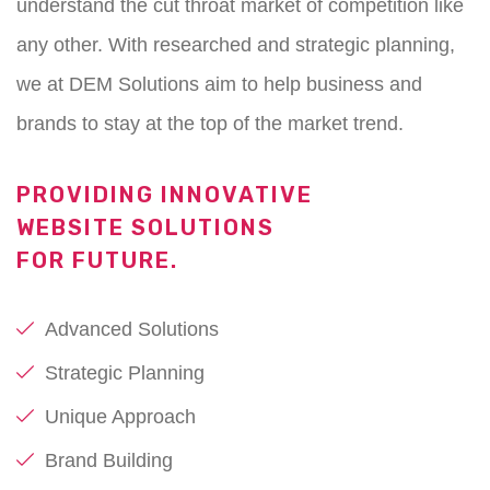
understand the cut throat market of competition like
any other. With researched and strategic planning,
we at DEM Solutions aim to help business and
brands to stay at the top of the market trend.
PROVIDING INNOVATIVE
WEBSITE SOLUTIONS
FOR FUTURE.
Advanced Solutions
Strategic Planning
Unique Approach
Brand Building