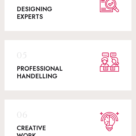
DESIGNING
EXPERTS
PROFESSIONAL
HANDELLING
CREATIVE
WORK