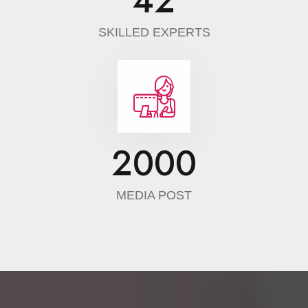
42
SKILLED EXPERTS
2000
MEDIA POST