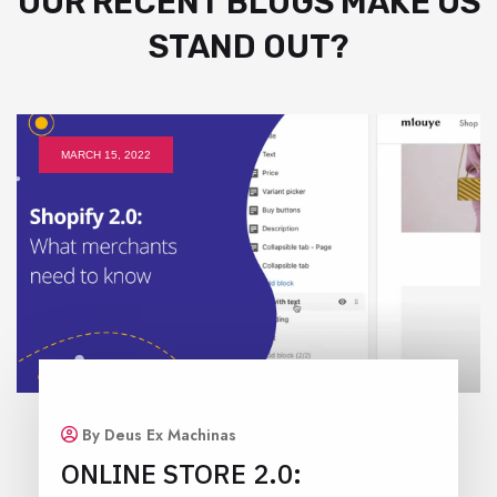
OUR RECENT BLOGS MAKE US
STAND OUT?
MARCH 15, 2022
By Deus Ex Machinas
ONLINE STORE 2.0: