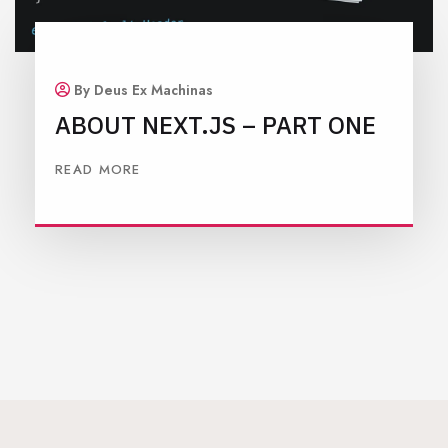
By Deus Ex Machinas
ABOUT NEXT.JS – PART ONE
READ MORE