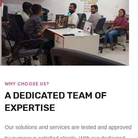
WHY CHOOSE US?
A DEDICATED TEAM OF
EXPERTISE
Our solutions and services are tested and approved