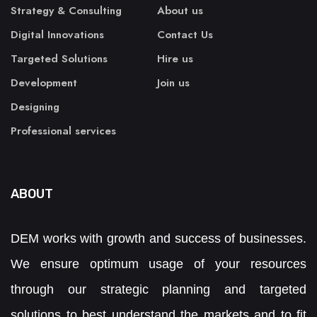
Strategy & Consulting
About us
Digital Innovations
Contact Us
Targeted Solutions
Hire us
Development
Join us
Designing
Professional services
ABOUT
DEM works with growth and success of businesses.
We ensure optimum usage of your resources
through our strategic planning and targeted
solutions to best understand the markets and to fit