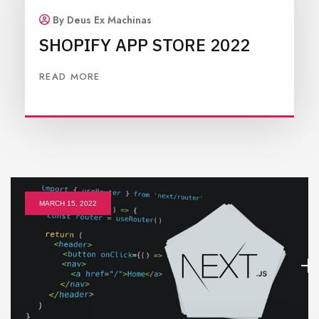
By Deus Ex Machinas
SHOPIFY APP STORE 2022
READ MORE
MARCH 15, 2022