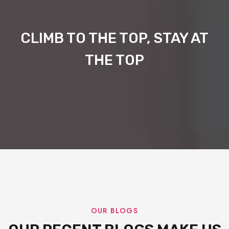
CLIMB TO THE TOP, STAY AT
THE TOP
OUR BLOGS