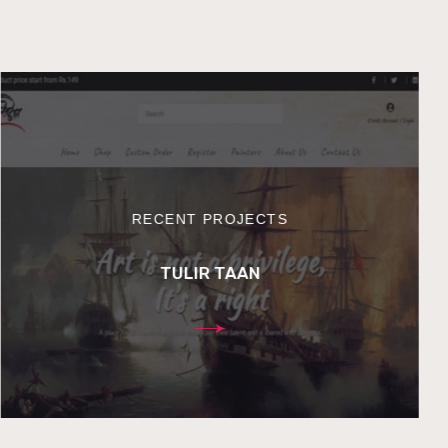
RECENT PROJECTS
TULIR TAAN