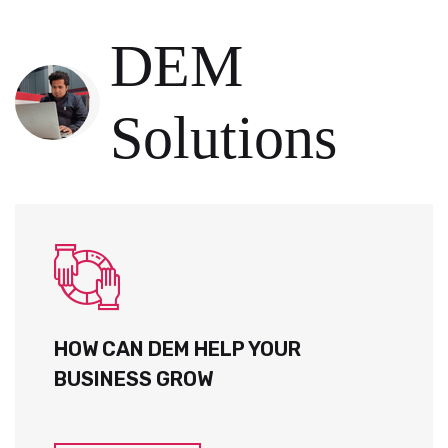
DEM
Solutions
HOW CAN DEM HELP YOUR
BUSINESS GROW