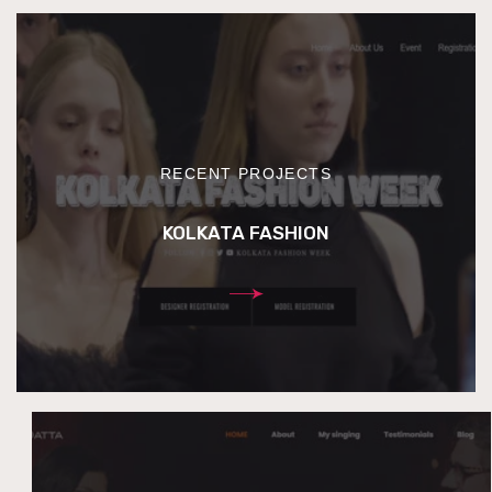
RECENT PROJECTS
KOLKATA FASHION