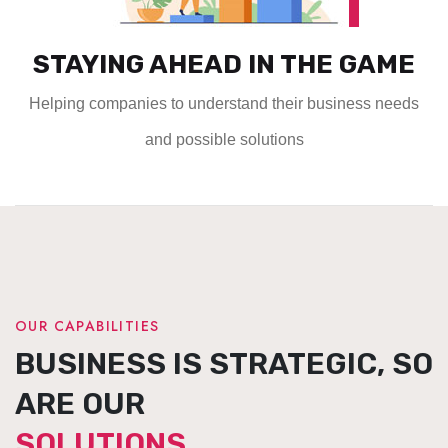
STAYING AHEAD IN THE GAME
Helping companies to understand their business needs
and possible solutions
OUR CAPABILITIES
BUSINESS IS STRATEGIC, SO
ARE OUR
SOLUTIONS