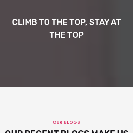
CLIMB TO THE TOP, STAY AT
THE TOP
OUR BLOGS