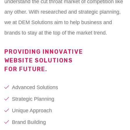
understand the cut throat market of competition like
any other. With researched and strategic planning,
we at DEM Solutions aim to help business and
brands to stay at the top of the market trend.
PROVIDING INNOVATIVE
WEBSITE SOLUTIONS
FOR FUTURE.
Advanced Solutions
Strategic Planning
Unique Approach
Brand Building