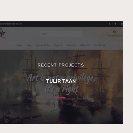
RECENT PROJECTS
TULIR TAAN