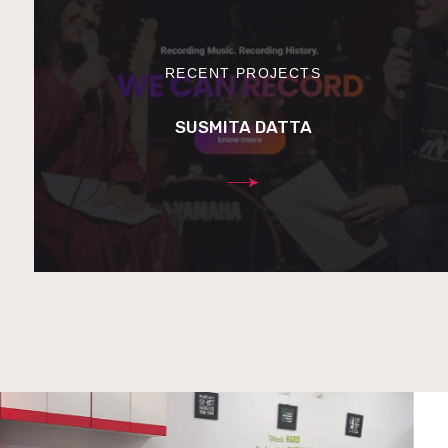
RECENT PROJECTS
SUSMITA DATTA