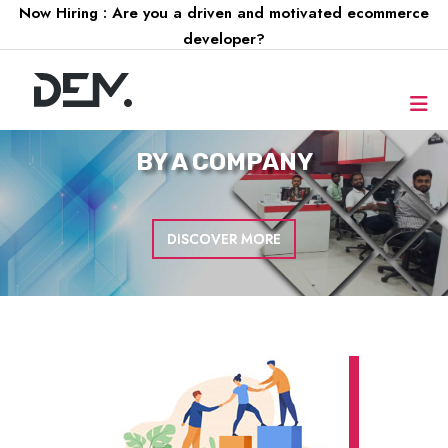
Now Hiring : Are you a driven and motivated ecommerce
developer?
FOR A
COMPANY
DISCOVER MORE