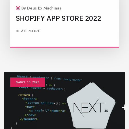
By Deus Ex Machinas
SHOPIFY APP STORE 2022
READ MORE
MARCH 15, 2022