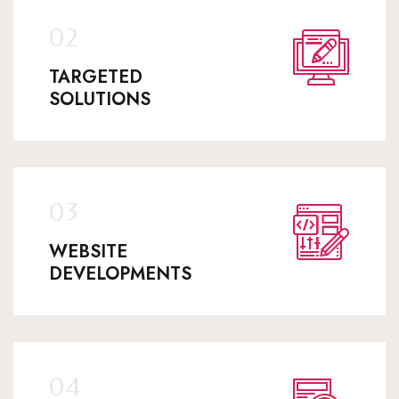
TARGETED
SOLUTIONS
WEBSITE
DEVELOPMENTS