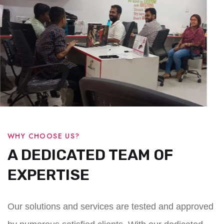
WHY CHOOSE US?
A DEDICATED TEAM OF
EXPERTISE
Our solutions and services are tested and approved