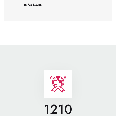
READ MORE
1210