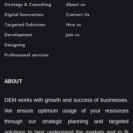
Strategy & Consulting
About us
Digital Innovations
Contact Us
Targeted Solutions
Hire us
Development
Join us
Designing
Professional services
ABOUT
DEM works with growth and success of businesses.
We ensure optimum usage of your resources
through our strategic planning and targeted
solutions to best understand the markets and to fit