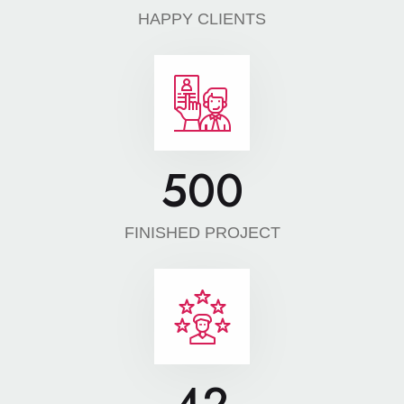
HAPPY CLIENTS
500
FINISHED PROJECT