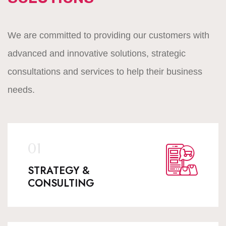
We are committed to providing our customers with
advanced and innovative solutions, strategic
consultations and services to help their business
needs.
STRATEGY &
CONSULTING