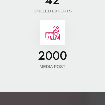
42
SKILLED EXPERTS
2000
MEDIA POST