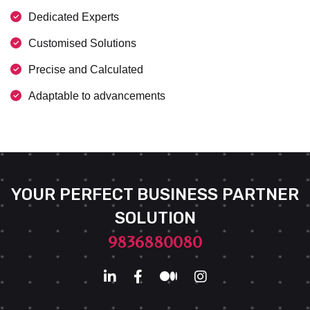
Dedicated Experts
Customised Solutions
Precise and Calculated
Adaptable to advancements
YOUR PERFECT BUSINESS PARTNER
SOLUTION
9836880080