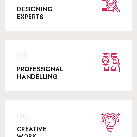
DESIGNING
EXPERTS
PROFESSIONAL
HANDELLING
CREATIVE
WORK