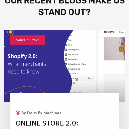
OUR RECENT BLOGS MAKE US
STAND OUT?
MARCH 15, 2022
By Deus Ex Machinas
ONLINE STORE 2.0: