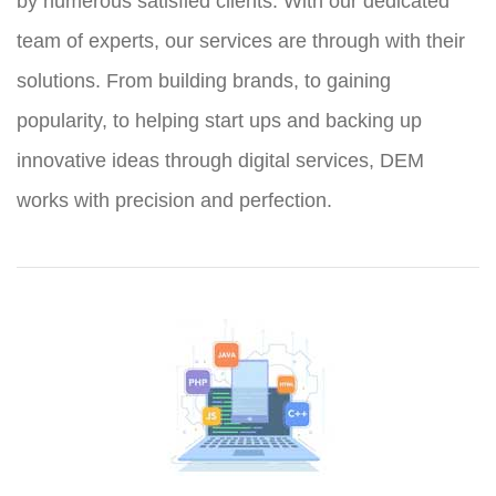
by numerous satisfied clients. With our dedicated
team of experts, our services are through with their
solutions. From building brands, to gaining
popularity, to helping start ups and backing up
innovative ideas through digital services, DEM
works with precision and perfection.