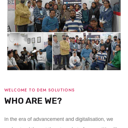
WELCOME TO DEM SOLUTIONS
WHO ARE WE?
In the era of advancement and digitalisation, we