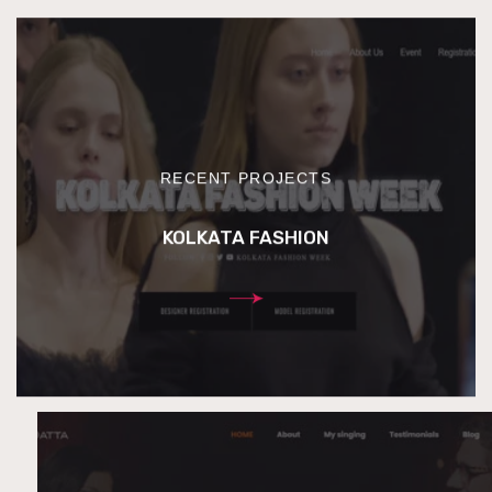
RECENT PROJECTS
KOLKATA FASHION