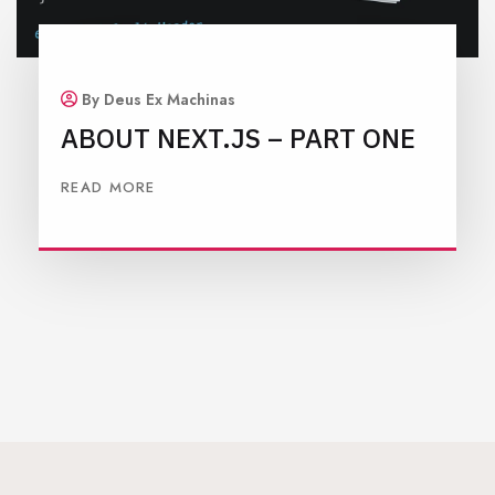
By Deus Ex Machinas
ABOUT NEXT.JS – PART ONE
READ MORE