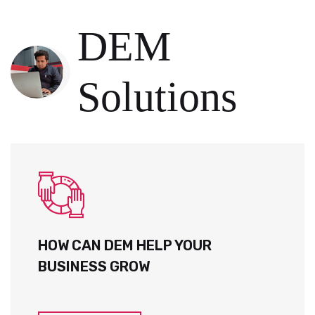
DEM
Solutions
HOW CAN DEM HELP YOUR
BUSINESS GROW