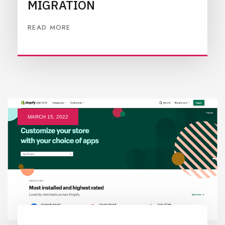
MIGRATION
READ MORE
MARCH 15, 2022