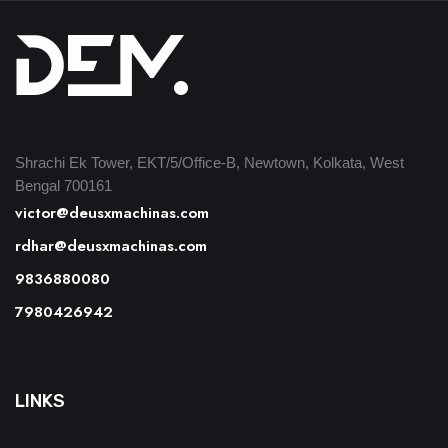
Shrachi Ek Tower, EKT/5/Office-B, Newtown, Kolkata, West
Bengal 700161
victor@deusxmachinas.com
rdhar@deusxmachinas.com
9836880080
7980426942
LINKS